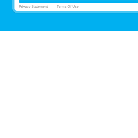
Privacy Statement
Terms Of Use