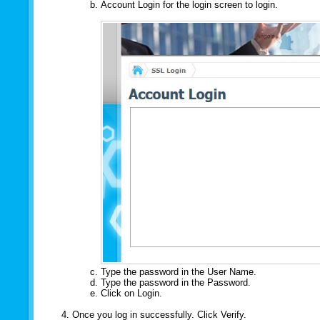
Account Login for the login screen to login.
Type the password in the User Name.
Type the password in the Password.
Click on Login.
Once you log in successfully. Click Verify.