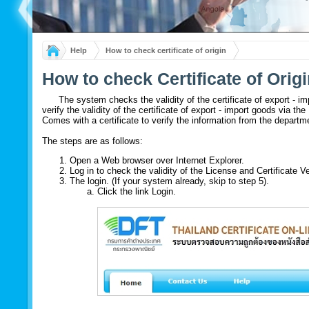
Help
How to check certificate of origin
How to check Certificate of Orig
The system checks the validity of the certificate of export - im
verify the validity of the certificate of export - import goods via t
Comes with a certificate to verify the information from the departm
The steps are as follows:
Open a Web browser over Internet Explorer.
Log in to check the validity of the License and Certificate 
The login. (If your system already, skip to step 5).
Click the link Login.