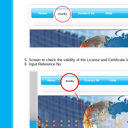
Screen to check the validity of the License and Certificate 
Input Reference No.