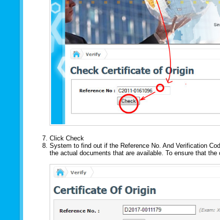
Click Check
System to find out if the Reference No. And Verification Cod
the actual documents that are available. To ensure that th