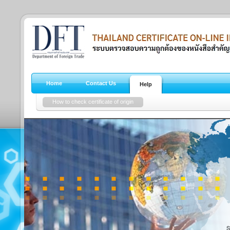
Home
Contact Us
Help
How to check certificate of origin