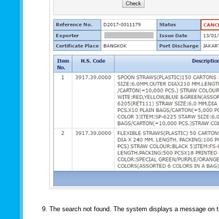
The search not found. The system displays a message on 